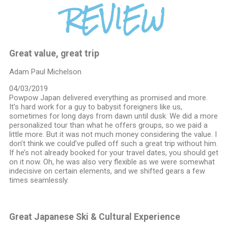
REVIEW
Great value, great trip
Adam Paul Michelson
04/03/2019
Powpow Japan delivered everything as promised and more.
It’s hard work for a guy to babysit foreigners like us,
sometimes for long days from dawn until dusk. We did a more
personalized tour than what he offers groups, so we paid a
little more. But it was not much money considering the value. I
don’t think we could’ve pulled off such a great trip without him.
If he’s not already booked for your travel dates, you should get
on it now. Oh, he was also very flexible as we were somewhat
indecisive on certain elements, and we shifted gears a few
times seamlessly.
Great Japanese Ski & Cultural Experience