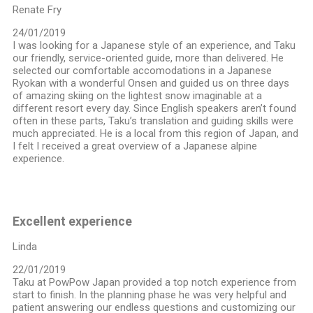
Renate Fry
24/01/2019
I was looking for a Japanese style of an experience, and Taku
our friendly, service-oriented guide, more than delivered. He
selected our comfortable accomodations in a Japanese
Ryokan with a wonderful Onsen and guided us on three days
of amazing skiing on the lightest snow imaginable at a
different resort every day. Since English speakers aren’t found
often in these parts, Taku’s translation and guiding skills were
much appreciated. He is a local from this region of Japan, and
I felt I received a great overview of a Japanese alpine
experience.
Excellent experience
Linda
22/01/2019
Taku at PowPow Japan provided a top notch experience from
start to finish. In the planning phase he was very helpful and
patient answering our endless questions and customizing our