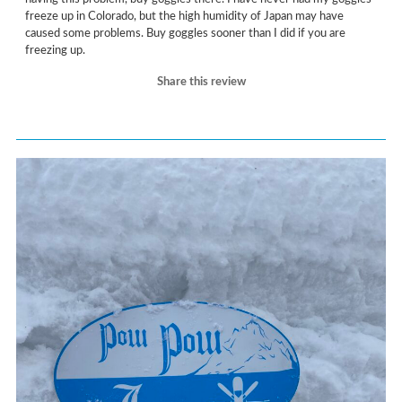
freeze up in Colorado, but the high humidity of Japan may have
caused some problems. Buy goggles sooner than I did if you are
freezing up.
Share this review