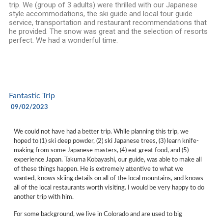
trip. We (group of 3 adults) were thrilled with our Japanese
style accommodations, the ski guide and local tour guide
service, transportation and restaurant recommendations that
he provided. The snow was great and the selection of resorts
perfect. We had a wonderful time.
Fantastic Trip
09/02/2023
We could not have had a better trip. While planning this trip, we
hoped to (1) ski deep powder, (2) ski Japanese trees, (3) learn knife-
making from some Japanese masters, (4) eat great food, and (5)
experience Japan. Takuma Kobayashi, our guide, was able to make all
of these things happen. He is extremely attentive to what we
wanted, knows skiing details on all of the local mountains, and knows
all of the local restaurants worth visiting. I would be very happy to do
another trip with him.
For some background, we live in Colorado and are used to big