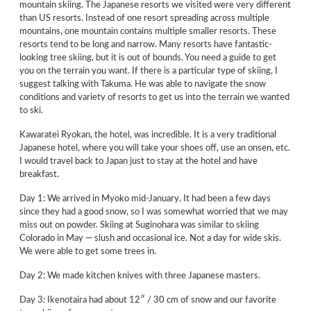
mountain skiing. The Japanese resorts we visited were very different
than US resorts. Instead of one resort spreading across multiple
mountains, one mountain contains multiple smaller resorts. These
resorts tend to be long and narrow. Many resorts have fantastic-
looking tree skiing, but it is out of bounds. You need a guide to get
you on the terrain you want. If there is a particular type of skiing, I
suggest talking with Takuma. He was able to navigate the snow
conditions and variety of resorts to get us into the terrain we wanted
to ski.
Kawaratei Ryokan, the hotel, was incredible. It is a very traditional
Japanese hotel, where you will take your shoes off, use an onsen, etc.
I would travel back to Japan just to stay at the hotel and have
breakfast.
Day 1: We arrived in Myoko mid-January. It had been a few days
since they had a good snow, so I was somewhat worried that we may
miss out on powder. Skiing at Suginohara was similar to skiing
Colorado in May — slush and occasional ice. Not a day for wide skis.
We were able to get some trees in.
Day 2: We made kitchen knives with three Japanese masters.
Day 3: Ikenotaira had about 12″ / 30 cm of snow and our favorite