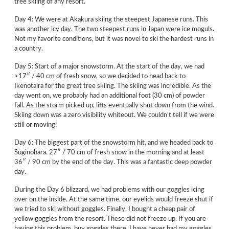
tree skiing of any resort.
Day 4: We were at Akakura skiing the steepest Japanese runs. This
was another icy day. The two steepest runs in Japan were ice moguls.
Not my favorite conditions, but it was novel to ski the hardest runs in
a country.
Day 5: Start of a major snowstorm. At the start of the day, we had
>17″ / 40 cm of fresh snow, so we decided to head back to
Ikenotaira for the great tree skiing. The skiing was incredible. As the
day went on, we probably had an additional foot (30 cm) of powder
fall. As the storm picked up, lifts eventually shut down from the wind.
Skiing down was a zero visibility whiteout. We couldn’t tell if we were
still or moving!
Day 6: The biggest part of the snowstorm hit, and we headed back to
Suginohara. 27″ / 70 cm of fresh snow in the morning and at least
36″ / 90 cm by the end of the day. This was a fantastic deep powder
day.
During the Day 6 blizzard, we had problems with our goggles icing
over on the inside. At the same time, our eyelids would freeze shut if
we tried to ski without goggles. Finally, I bought a cheap pair of
yellow goggles from the resort. These did not freeze up. If you are
having this problem, buy goggles there. I have never had my goggles