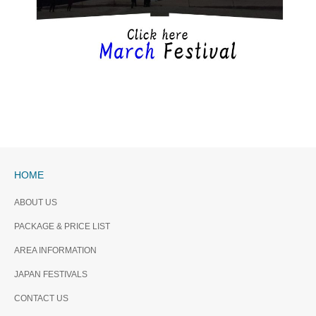
HOME
ABOUT US
PACKAGE & PRICE LIST
AREA INFORMATION
JAPAN FESTIVALS
CONTACT US