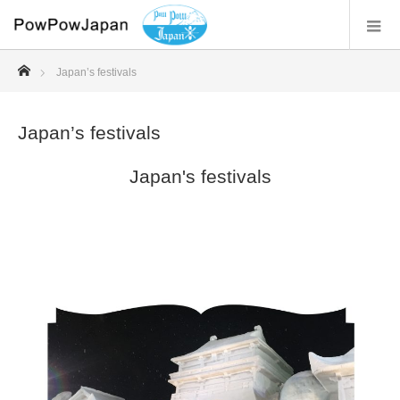
ホーム
Japan’s festivals
Japan’s festivals
Japan's festivals