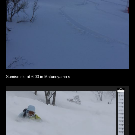
Sunrise ski at 6:00 in Matunoyama s…