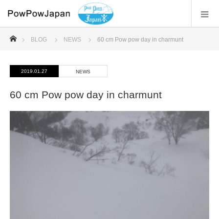
ホーム
BLOG
NEWS
60 cm Pow pow day in charmunt
2019.01.27
NEWS
60 cm Pow pow day in charmunt