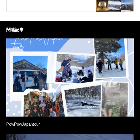
関連記事
PowPowJapantour