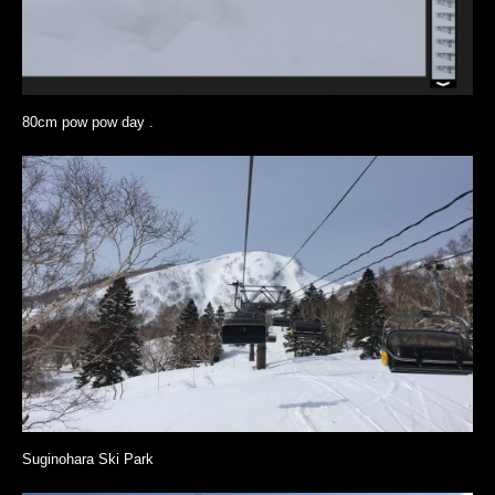
80cm pow pow day .
Suginohara Ski Park