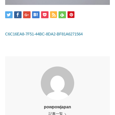
C6C16EA8-7F51-44BC-8DA2-BF81A6271564
powpowjapan
記事一覧