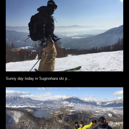
Sunny day today in Suginohara ski p…