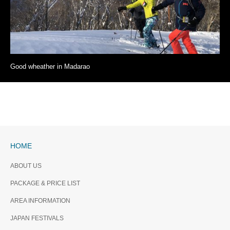
Good wheather in Madarao
HOME
ABOUT US
PACKAGE & PRICE LIST
AREA INFORMATION
JAPAN FESTIVALS