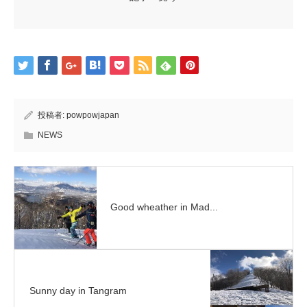
投稿者:
powpowjapan
NEWS
Good wheather in Mad...
Sunny day in Tangram