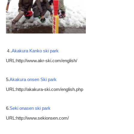
４.
Akakura Kanko ski park
URL:http://www.akr-ski.com/english/
5.
Akakura onsen Ski park
URL:http://akakura-ski.com/english.php
6.
Seki onasen ski park
URL:http://www.sekionsen.com/