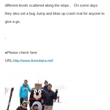
different levels scattered along the slops . On some days
they also set a bug Jump and blow up crash mat for anyone to
give a go.
.
●Please check here
URL:
http://www.ikenotaira.net/