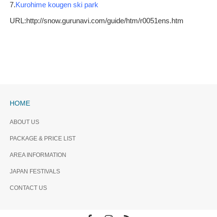
7.
Kurohime kougen ski park
URL:http://snow.gurunavi.com/guide/htm/r0051ens.htm
HOME
ABOUT US
PACKAGE & PRICE LIST
AREA INFORMATION
JAPAN FESTIVALS
CONTACT US
Facebook
Instagram
RSS