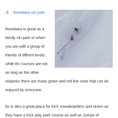
３．
Ikenotaira ski park
Ikenotaira is great as a
family ski park or when
you are with a group of
friends of diffrent levels.
while thr courses are not
as long as the other
skiparks there are many green and red line routs that can be
enjoyed by everyone.
Its is also a great place for trick snowboarders and skiers as
they have a trick play park course as well as Jumps of