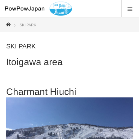
ホーム
SKI PARK
SKI PARK
Itoigawa area
Charmant Hiuchi