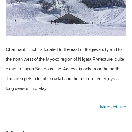
Charmant Hiuchi is located to the east of Itoigawa city and to
the north west of the Myoko region of Niigata Prefecture, quite
close to Japan Sea coastline. Access is only from the north.
The area gets a lot of snowfall and the resort often enjoys a
long season into May.
More detailed