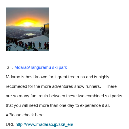
２．
Mdarao/Tanguramu ski park
Mdarao is best known for it great tree runs and is highly
recomeded for the more adventures snow runners. There
are so many fun routs between these two combined ski parks
that you will need more than one day to experience it all.
●Please check here
URL:
http://www.madarao.jp/ski/_en/