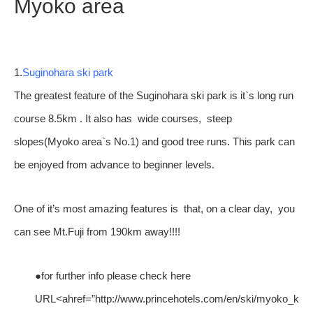
Myoko area
1.
Suginohara ski park
The greatest feature of the Suginohara ski park is it`s long run
course 8.5km . It also has wide courses, steep
slopes(Myoko area`s No.1) and good tree runs. This park can
be enjoyed from advance to beginner levels.
One of it’s most amazing features is that, on a clear day, you
can see Mt.Fuji from 190km away!!!!
●for further info please check here
URL<ahref=”http://www.princehotels.com/en/ski/myoko_koge